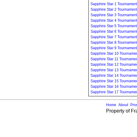
Sapphire Star 1 Tournamen
Sapphire Star 2 Tournamen
Sapphire Star 3 Tournamen
Sapphire Star 4 Tournamen
Sapphire Star 5 Tournamen
Sapphire Star 6 Tournamen
Sapphire Star 7 Tournamen
Sapphire Star 8 Tournamen
Sapphire Star 9 Tournamen
Sapphire Star 10 Tourname
Sapphire Star 11 Tourname
Sapphire Star 12 Tourname
Sapphire Star 13 Tourname
Sapphire Star 14 Tourname
Sapphire Star 15 Tourname
Sapphire Star 16 Tourname
Sapphire Star 17 Tourname
Home
About
Pro
Property of F