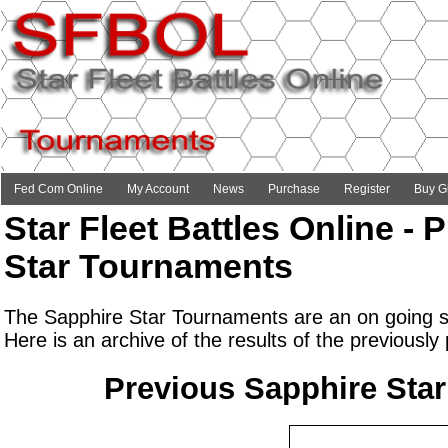
Fed Com Online
My Account
News
Purchase
Register
Buy Gi
Star Fleet Battles Online -
Star Tournaments
The Sapphire Star Tournaments are an on going se
Here is an archive of the results of the previousl
Previous Sapphire Sta