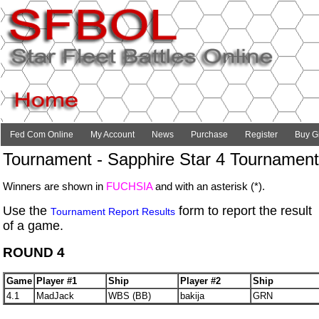
Fed Com Online
My Account
News
Purchase
Register
Buy Gi
Tournament - Sapphire Star 4 Tournament
Winners are shown in
FUCHSIA
and with an asterisk (*).
Use the
form to report the result
Tournament Report Results
of a game.
ROUND 4
Game
Player #1
Ship
Player #2
Ship
4.1
MadJack
WBS (BB)
bakija
GRN