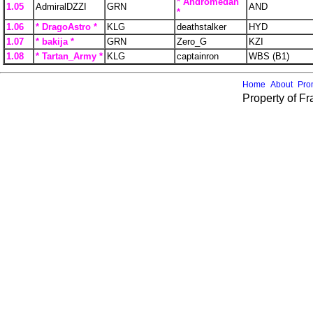
* Andromedan
1.05
AdmiralDZZI
GRN
AND
*
1.06
* DragoAstro *
KLG
deathstalker
HYD
1.07
* bakija *
GRN
Zero_G
KZI
1.08
* Tartan_Army *
KLG
captainron
WBS (B1)
Home
About
Pro
Property of F