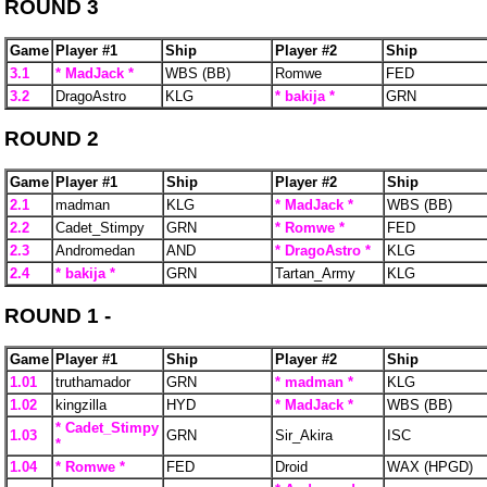
ROUND 3
Game
Player #1
Ship
Player #2
Ship
3.1
* MadJack *
WBS (BB)
Romwe
FED
3.2
DragoAstro
KLG
* bakija *
GRN
ROUND 2
Game
Player #1
Ship
Player #2
Ship
2.1
madman
KLG
* MadJack *
WBS (BB)
2.2
Cadet_Stimpy
GRN
* Romwe *
FED
2.3
Andromedan
AND
* DragoAstro *
KLG
2.4
* bakija *
GRN
Tartan_Army
KLG
ROUND 1 -
Game
Player #1
Ship
Player #2
Ship
1.01
truthamador
GRN
* madman *
KLG
1.02
kingzilla
HYD
* MadJack *
WBS (BB)
* Cadet_Stimpy
1.03
GRN
Sir_Akira
ISC
*
1.04
* Romwe *
FED
Droid
WAX (HPGD)