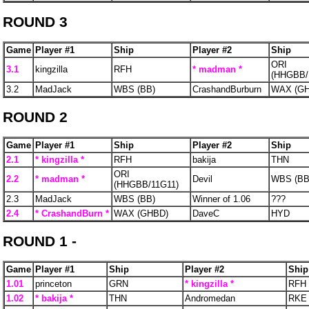
ROUND 3
Game
Player #1
Ship
Player #2
Ship
ORI
3.1
kingzilla
RFH
* madman *
(HHGBB/
3.2
MadJack
WBS (BB)
CrashandBurburn
WAX (G
ROUND 2
Game
Player #1
Ship
Player #2
Ship
2.1
* kingzilla *
RFH
bakija
THN
ORI
2.2
* madman *
Devil
WBS (BB
(HHGBB/11G11)
2.3
MadJack
WBS (BB)
Winner of 1.06
???
2.4
* CrashandBurn *
WAX (GHBD)
DaveC
HYD
ROUND 1 -
Game
Player #1
Ship
Player #2
Ship
1.01
princeton
GRN
* kingzilla *
RFH
1.02
* bakija *
THN
Andromedan
RKE