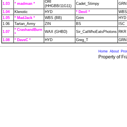
ORI
1.03
* madman *
Cadet_Stimpy
GRN
(HHGBB/11G11)
1.04
Klenotic
HYD
* Devil *
WBS 
1.05
* MadJack *
WBS (BB)
Grim
HYD
1.06
Tartan_Army
ZIN
BS
ISC
* CrashandBurn
1.07
WAX (GHBD)
Sir_CatWhoEatsPhotons
RKR
*
1.08
* DaveC *
HYD
Greg_T
GRN
Home
About
Pro
Property of F