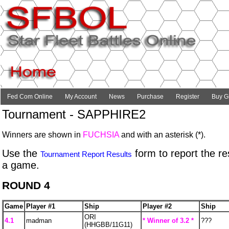
Fed Com Online
My Account
News
Purchase
Register
Buy Gi
Tournament - SAPPHIRE2
Winners are shown in
FUCHSIA
and with an asterisk (*).
Use the
form to report the res
Tournament Report Results
a game.
ROUND 4
Game
Player #1
Ship
Player #2
Ship
ORI
4.1
madman
* Winner of 3.2 *
???
(HHGBB/11G11)